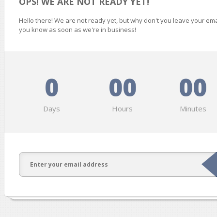
OPS! WE ARE NOT READY YET!
Hello there! We are not ready yet, but why don't you leave your ema
you know as soon as we're in business!
0
00
00
Days
Hours
Minutes